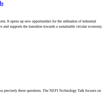
ls
rm. It opens up new opportunities for the utilisation of industrial
es and supports the transition towards a sustainable circular economy.
cuss precisely these questions. The NEFI Technology Talk focuses on