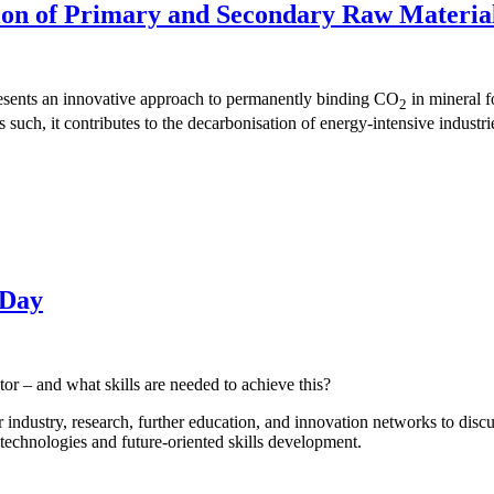
on of Primary and Secondary Raw Materia
resents an innovative approach to permanently binding CO
in mineral fo
2
such, it contributes to the decarbonisation of energy-intensive industri
 Day
or – and what skills are needed to achieve this?
r industry, research, further education, and innovation networks to dis
 technologies and future-oriented skills development.