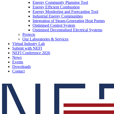
Energy Community Planning Tool
Energy Efficient Combustion
Energy Monitoring and Forecasting Tool
Industrial Energy Communities
Integration of Steam-Generating Heat Pumps
Optimised Control System
Optimised Decentralised Electrical Systems
Projects
Our Laboratories & Services
Virtual Industry Lab
Submit with NEFI
NEFI Conference 2026
News
Events
Downloads
Contact