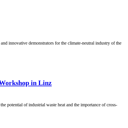
and innovative demonstrators for the climate-neutral industry of the
 Workshop in Linz
the potential of industrial waste heat and the importance of cross-