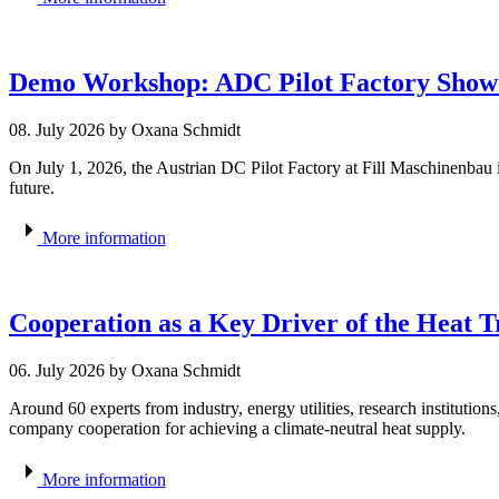
Demo Workshop: ADC Pilot Factory Showc
08. July 2026
by Oxana Schmidt
On July 1, 2026, the Austrian DC Pilot Factory at Fill Maschinenbau i
future.
More information
Cooperation as a Key Driver of the Heat 
06. July 2026
by Oxana Schmidt
Around 60 experts from industry, energy utilities, research institution
company cooperation for achieving a climate-neutral heat supply.
More information