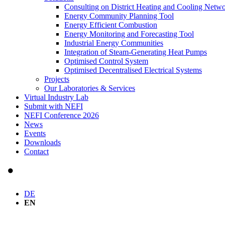
Consulting on District Heating and Cooling Netw
Energy Community Planning Tool
Energy Efficient Combustion
Energy Monitoring and Forecasting Tool
Industrial Energy Communities
Integration of Steam-Generating Heat Pumps
Optimised Control System
Optimised Decentralised Electrical Systems
Projects
Our Laboratories & Services
Virtual Industry Lab
Submit with NEFI
NEFI Conference 2026
News
Events
Downloads
Contact
DE
EN