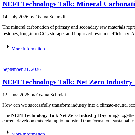
NEFI Technology Talk: Mineral Carbonati
14. July 2026
by Oxana Schmidt
The mineral carbonation of primary and secondary raw materials rep
residues, long-term CO
storage, and improved resource efficiency. As 
2
More information
September 21, 2026
NEFI Technology Talk: Net Zero Industry
12. June 2026
by Oxana Schmidt
How can we successfully transform industry into a climate-neutral sect
The
NEFI Technology Talk Net Zero Industry Day
brings togethe
current developments relating to industrial transformation, sustainable
More information