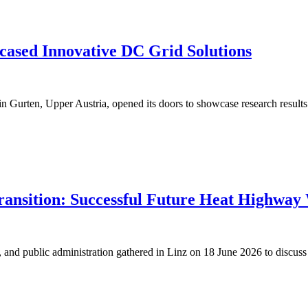
ased Innovative DC Grid Solutions
n Gurten, Upper Austria, opened its doors to showcase research results 
Transition: Successful Future Heat Highway
s, and public administration gathered in Linz on 18 June 2026 to discuss 