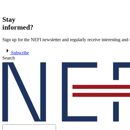
Stay
informed?
Sign up for the NEFI newsletter and regularly receive interesting an
Subscribe
Search