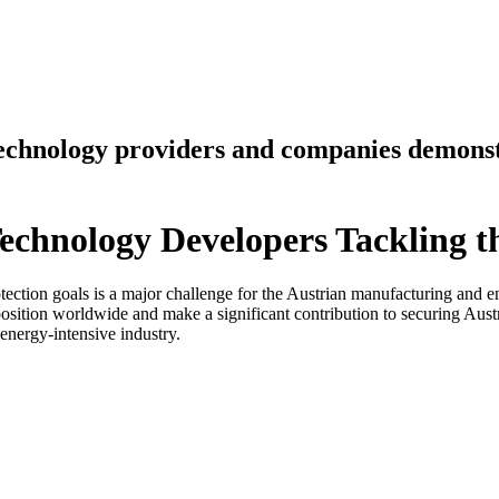
technology providers and companies demonst
echnology Developers Tackling t
ection goals is a major challenge for the Austrian manufacturing and e
position worldwide and make a significant contribution to securing Aust
energy-intensive industry.