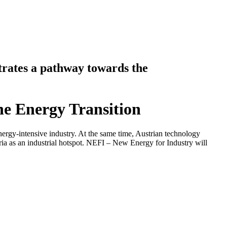
rates a pathway towards the
he Energy Transition
nergy-intensive industry. At the same time, Austrian technology
ria as an industrial hotspot. NEFI – New Energy for Industry will