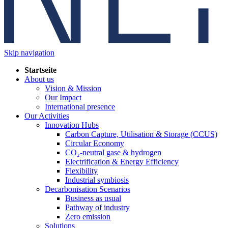
Skip navigation
Startseite
About us
Vision & Mission
Our Impact
International presence
Our Activities
Innovation Hubs
Carbon Capture, Utilisation & Storage (CCUS)
Circular Economy
CO₂-neutral gase & hydrogen
Electrification & Energy Efficiency
Flexibility
Industrial symbiosis
Decarbonisation Scenarios
Business as usual
Pathway of industry
Zero emission
Solutions