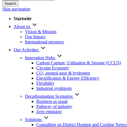
Search
Skip navigation
Startseite
About us
Vision & Mission
Our Impact
International presence
Our Activities
Innovation Hubs
Carbon Capture, Utilisation & Storage (CCUS)
Circular Economy
CO₂-neutral gase & hydrogen
Electrification & Energy Efficiency
Flexibility
Industrial symbiosis
Decarbonisation Scenarios
Business as usual
Pathway of industry
Zero emission
Solutions
Consulting on District Heating and Cooling Netw