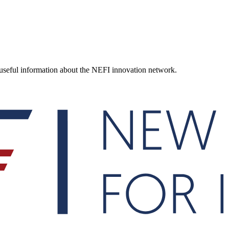
d useful information about the NEFI innovation network.