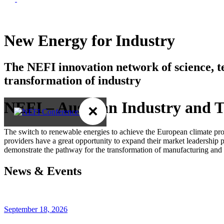
New Energy for Industry
The NEFI innovation network of science, 
transformation of industry
NEFI – Austrian Industry and T
×
The switch to renewable energies to achieve the European climate prot
providers have a great opportunity to expand their market leadership 
demonstrate the pathway for the transformation of manufacturing and 
News & Events
September 18, 2026