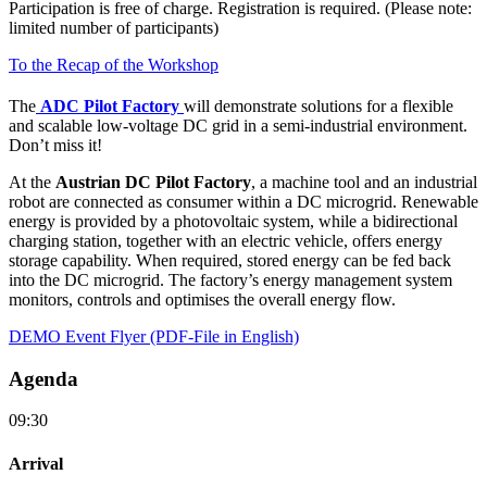
Participation is free of charge. Registration is required. (Please note:
limited number of participants)
To the Recap of the Workshop
The
ADC Pilot Factory
will demonstrate solutions for a flexible
and scalable low-voltage DC grid in a semi-industrial environment.
Don’t miss it!
At the
Austrian DC Pilot Factory
, a machine tool and an industrial
robot are connected as consumer within a DC microgrid. Renewable
energy is provided by a photovoltaic system, while a bidirectional
charging station, together with an electric vehicle, offers energy
storage capability. When required, stored energy can be fed back
into the DC microgrid. The factory’s energy management system
monitors, controls and optimises the overall energy flow.
DEMO Event Flyer (PDF-File in English)
Agenda
09:30
Arrival