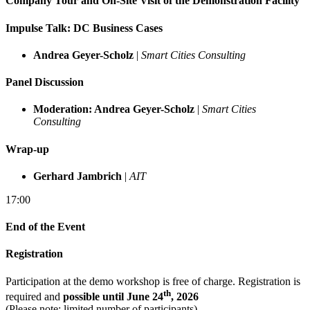
Company Tour and On-Site Visit of the Demonstration Facility
Impulse Talk: DC Business Cases
Andrea Geyer-Scholz
|
Smart Cities Consulting
Panel Discussion
Moderation: Andrea Geyer-Scholz
|
Smart Cities
Consulting
Wrap-up
Gerhard Jambrich
|
AIT
17:00
End of the Event
Registration
Participation at the demo workshop is free of charge. Registration is
th
required and
possible until June 24
, 2026
(Please note: limited number of participants).