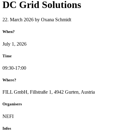
DC Grid Solutions
22. March 2026
by Oxana Schmidt
When?
July 1, 2026
Time
09:30-17:00
Where?
FILL GmbH, Fillstraße 1, 4942 Gurten, Austria
Organisers
NEFI
Infos