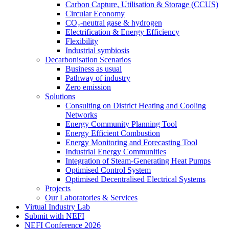
Carbon Capture, Utilisation & Storage (CCUS)
Circular Economy
CO₂-neutral gase & hydrogen
Electrification & Energy Efficiency
Flexibility
Industrial symbiosis
Decarbonisation Scenarios
Business as usual
Pathway of industry
Zero emission
Solutions
Consulting on District Heating and Cooling
Networks
Energy Community Planning Tool
Energy Efficient Combustion
Energy Monitoring and Forecasting Tool
Industrial Energy Communities
Integration of Steam-Generating Heat Pumps
Optimised Control System
Optimised Decentralised Electrical Systems
Projects
Our Laboratories & Services
Virtual Industry Lab
Submit with NEFI
NEFI Conference 2026