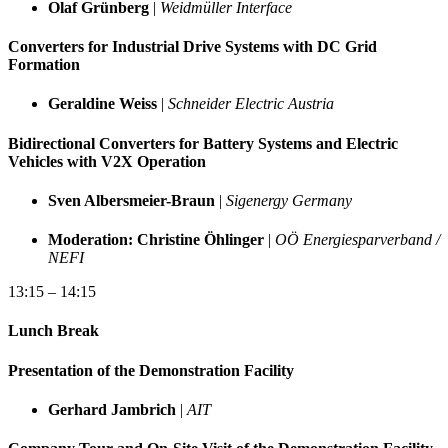
Olaf Grünberg
|
Weidmüller Interface
Converters for Industrial Drive Systems with DC Grid
Formation
Geraldine Weiss
|
Schneider Electric Austria
Bidirectional Converters for Battery Systems and Electric
Vehicles with V2X Operation
Sven Albersmeier-Braun
|
Sigenergy Germany
Moderation: Christine Öhlinger
|
OÖ Energiesparverband /
NEFI
13:15 – 14:15
Lunch Break
Presentation of the Demonstration Facility
Gerhard Jambrich
|
AIT