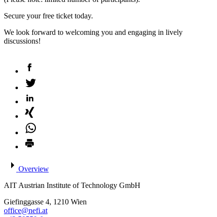
Secure your free ticket today.
We look forward to welcoming you and engaging in lively
discussions!
Overview
AIT Austrian Institute of Technology GmbH
Giefinggasse 4, 1210 Wien
office@nefi.at