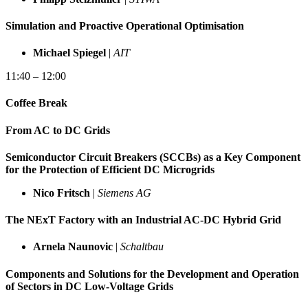
Simulation and Proactive Operational Optimisation
Michael Spiegel
|
AIT
11:40 – 12:00
Coffee Break
From AC to DC Grids
Semiconductor Circuit Breakers (SCCBs) as a Key Component
for the Protection of Efficient DC Microgrids
Nico Fritsch
|
Siemens AG
The NExT Factory with an Industrial AC-DC Hybrid Grid
Arnela Naunovic
|
Schaltbau
Components and Solutions for the Development and Operation
of Sectors in DC Low-Voltage Grids