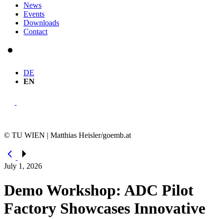
News
Events
Downloads
Contact
DE
EN
© TU WIEN | Matthias Heisler/goemb.at
July 1, 2026
Demo Workshop: ADC Pilot
Factory Showcases Innovative