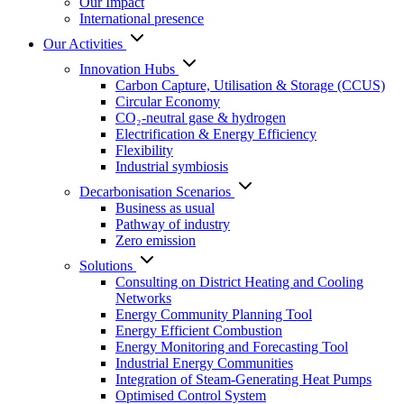
Our Impact
International presence
Our Activities
Innovation Hubs
Carbon Capture, Utilisation & Storage (CCUS)
Circular Economy
CO₂-neutral gase & hydrogen
Electrification & Energy Efficiency
Flexibility
Industrial symbiosis
Decarbonisation Scenarios
Business as usual
Pathway of industry
Zero emission
Solutions
Consulting on District Heating and Cooling
Networks
Energy Community Planning Tool
Energy Efficient Combustion
Energy Monitoring and Forecasting Tool
Industrial Energy Communities
Integration of Steam-Generating Heat Pumps
Optimised Control System