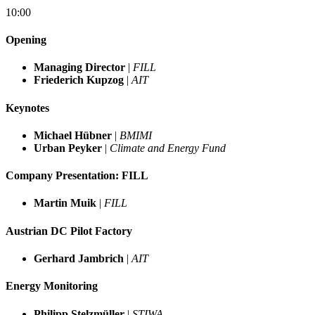
10:00
Opening
Managing Director
|
FILL
Friederich Kupzog
|
AIT
Keynotes
Michael Hübner
|
BMIMI
Urban Peyker
|
Climate and Energy Fund
Company Presentation: FILL
Martin Muik
|
FILL
Austrian DC Pilot Factory
Gerhard Jambrich
|
AIT
Energy Monitoring
Philipp Stelzmüller
|
STIWA