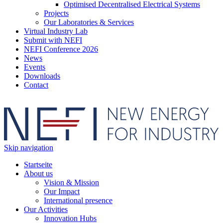
Optimised Decentralised Electrical Systems
Projects
Our Laboratories & Services
Virtual Industry Lab
Submit with NEFI
NEFI Conference 2026
News
Events
Downloads
Contact
Skip navigation
Startseite
About us
Vision & Mission
Our Impact
International presence
Our Activities
Innovation Hubs