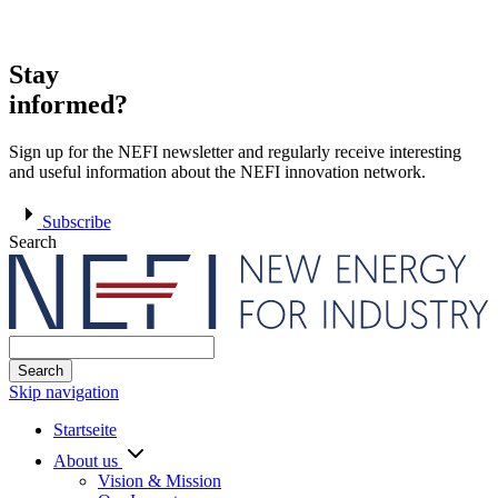
Stay
informed?
Sign up for the NEFI newsletter and regularly receive interesting
and useful information about the NEFI innovation network.
Subscribe
Search
Search
Skip navigation
Startseite
About us
Vision & Mission