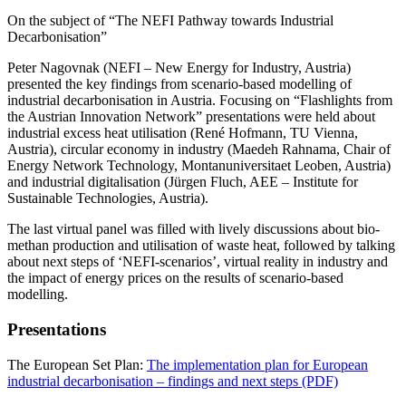
On the subject of “The NEFI Pathway towards Industrial
Decarbonisation”
Peter Nagovnak (NEFI – New Energy for Industry, Austria)
presented the key findings from scenario-based modelling of
industrial decarbonisation in Austria. Focusing on “Flashlights from
the Austrian Innovation Network” presentations were held about
industrial excess heat utilisation (René Hofmann, TU Vienna,
Austria), circular economy in industry (Maedeh Rahnama, Chair of
Energy Network Technology, Montanuniversitaet Leoben, Austria)
and industrial digitalisation (Jürgen Fluch, AEE – Institute for
Sustainable Technologies, Austria).
The last virtual panel was filled with lively discussions about bio-
methan production and utilisation of waste heat, followed by talking
about next steps of ‘NEFI-scenarios’, virtual reality in industry and
the impact of energy prices on the results of scenario-based
modelling.
Presentations
The European Set Plan:
The implementation plan for European
industrial decarbonisation – findings and next steps (PDF)