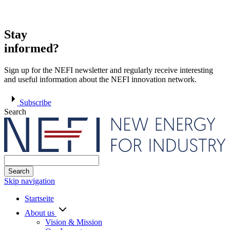
Stay
informed?
Sign up for the NEFI newsletter and regularly receive interesting
and useful information about the NEFI innovation network.
Subscribe
Search
Search
Skip navigation
Startseite
About us
Vision & Mission