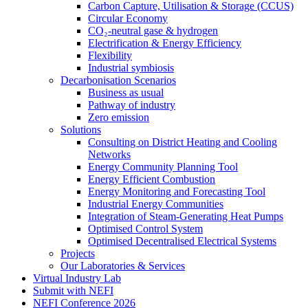
Carbon Capture, Utilisation & Storage (CCUS)
Circular Economy
CO₂-neutral gase & hydrogen
Electrification & Energy Efficiency
Flexibility
Industrial symbiosis
Decarbonisation Scenarios
Business as usual
Pathway of industry
Zero emission
Solutions
Consulting on District Heating and Cooling
Networks
Energy Community Planning Tool
Energy Efficient Combustion
Energy Monitoring and Forecasting Tool
Industrial Energy Communities
Integration of Steam-Generating Heat Pumps
Optimised Control System
Optimised Decentralised Electrical Systems
Projects
Our Laboratories & Services
Virtual Industry Lab
Submit with NEFI
NEFI Conference 2026