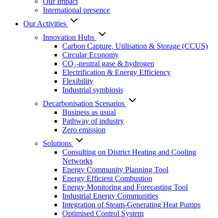
Our Impact
International presence
Our Activities
Innovation Hubs
Carbon Capture, Utilisation & Storage (CCUS)
Circular Economy
CO₂-neutral gase & hydrogen
Electrification & Energy Efficiency
Flexibility
Industrial symbiosis
Decarbonisation Scenarios
Business as usual
Pathway of industry
Zero emission
Solutions
Consulting on District Heating and Cooling
Networks
Energy Community Planning Tool
Energy Efficient Combustion
Energy Monitoring and Forecasting Tool
Industrial Energy Communities
Integration of Steam-Generating Heat Pumps
Optimised Control System