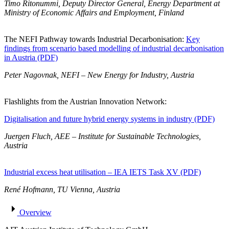
Timo Ritonummi, Deputy Director General, Energy Department at
Ministry of Economic Affairs and Employment, Finland
The NEFI Pathway towards Industrial Decarbonisation:
Key
findings from scenario based modelling of industrial decarbonisation
in Austria (PDF)
Peter Nagovnak, NEFI – New Energy for Industry, Austria
Flashlights from the Austrian Innovation Network:
Digitalisation and future hybrid energy systems in industry (PDF)
Juergen Fluch, AEE – Institute for Sustainable Technologies,
Austria
Industrial excess heat utilisation – IEA IETS Task XV (PDF)
René Hofmann, TU Vienna, Austria
Overview