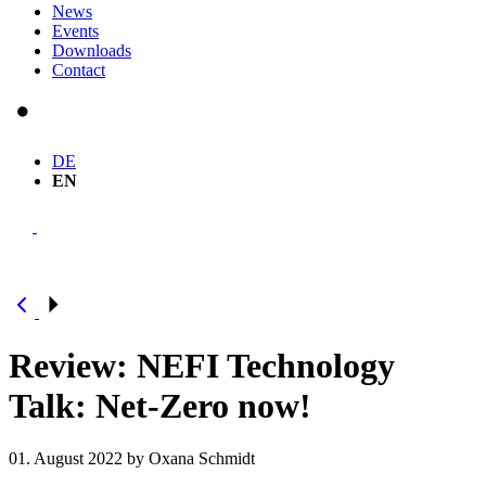
News
Events
Downloads
Contact
DE
EN
Review: NEFI Technology
Talk: Net-Zero now!
01. August 2022
by Oxana Schmidt