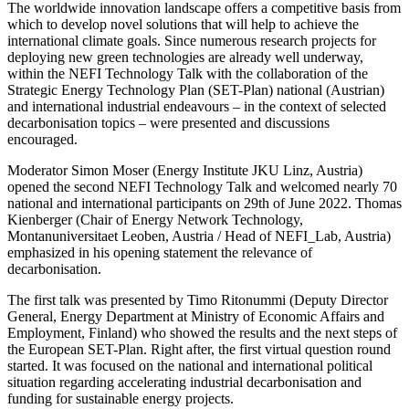
The worldwide innovation landscape offers a competitive basis from
which to develop novel solutions that will help to achieve the
international climate goals. Since numerous research projects for
deploying new green technologies are already well underway,
within the NEFI Technology Talk with the collaboration of the
Strategic Energy Technology Plan (SET-Plan) national (Austrian)
and international industrial endeavours – in the context of selected
decarbonisation topics – were presented and discussions
encouraged.
Moderator Simon Moser (Energy Institute JKU Linz, Austria)
opened the second NEFI Technology Talk and welcomed nearly 70
national and international participants on 29th of June 2022. Thomas
Kienberger (Chair of Energy Network Technology,
Montanuniversitaet Leoben, Austria / Head of NEFI_Lab, Austria)
emphasized in his opening statement the relevance of
decarbonisation.
The first talk was presented by Timo Ritonummi (Deputy Director
General, Energy Department at Ministry of Economic Affairs and
Employment, Finland) who showed the results and the next steps of
the European SET-Plan. Right after, the first virtual question round
started. It was focused on the national and international political
situation regarding accelerating industrial decarbonisation and
funding for sustainable energy projects.