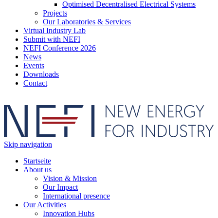
Optimised Decentralised Electrical Systems
Projects
Our Laboratories & Services
Virtual Industry Lab
Submit with NEFI
NEFI Conference 2026
News
Events
Downloads
Contact
Skip navigation
Startseite
About us
Vision & Mission
Our Impact
International presence
Our Activities
Innovation Hubs