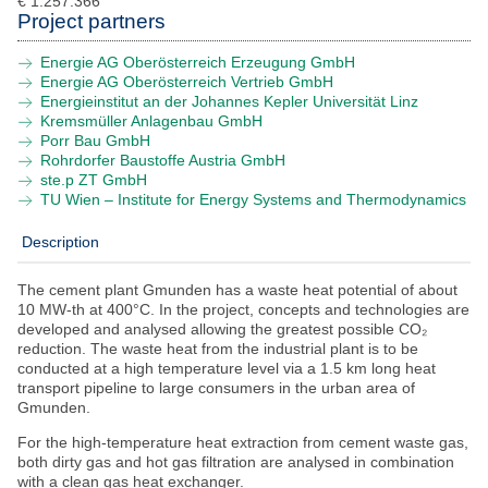
€ 1.257.366
Project partners
Submit with NEFI
Energie AG Oberösterreich Erzeugung GmbH
NEFI Conference 2026
Energie AG Oberösterreich Vertrieb GmbH
Energieinstitut an der Johannes Kepler Universität Linz
Kremsmüller Anlagenbau GmbH
News
Porr Bau GmbH
Rohrdorfer Baustoffe Austria GmbH
Events
ste.p ZT GmbH
TU Wien – Institute for Energy Systems and Thermodynamics
Downloads
Description
Contact
The cement plant Gmunden has a waste heat potential of about
10 MW-th at 400°C. In the project, concepts and technologies are
developed and analysed allowing the greatest possible CO₂
reduction. The waste heat from the industrial plant is to be
conducted at a high temperature level via a 1.5 km long heat
transport pipeline to large consumers in the urban area of
Gmunden.
For the high-temperature heat extraction from cement waste gas,
both dirty gas and hot gas filtration are analysed in combination
with a clean gas heat exchanger.