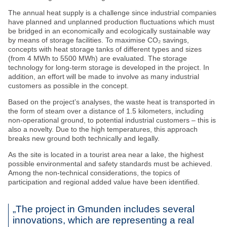
The annual heat supply is a challenge since industrial companies
have planned and unplanned production fluctuations which must
be bridged in an economically and ecologically sustainable way
by means of storage facilities. To maximise CO₂ savings,
concepts with heat storage tanks of different types and sizes
(from 4 MWh to 5500 MWh) are evaluated. The storage
technology for long-term storage is developed in the project. In
addition, an effort will be made to involve as many industrial
customers as possible in the concept.
Based on the project’s analyses, the waste heat is transported in
the form of steam over a distance of 1.5 kilometers, including
non-operational ground, to potential industrial customers – this is
also a novelty. Due to the high temperatures, this approach
breaks new ground both technically and legally.
As the site is located in a tourist area near a lake, the highest
possible environmental and safety standards must be achieved.
Among the non-technical considerations, the topics of
participation and regional added value have been identified.
„The project in Gmunden includes several
innovations, which are representing a real
Stay