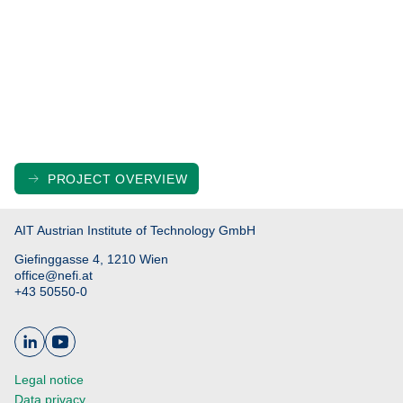
PROJECT OVERVIEW
AIT Austrian Institute of Technology GmbH
Giefinggasse 4, 1210 Wien
office@nefi.at
+43 50550-0
Legal notice
Data privacy