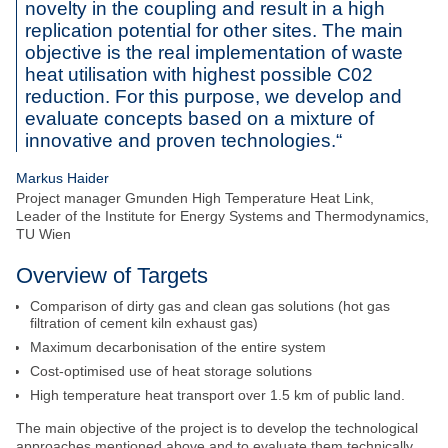
novelty in the coupling and result in a high
informed?
replication potential for other sites. The main
objective is the real implementation of waste
Sign up for the NEFI newsletter and regularly receive
heat utilisation with highest possible C02
interesting and useful information about the NEFI
innovation network.
reduction. For this purpose, we develop and
SEARCH
evaluate concepts based on a mixture of
SUBSCRIBE
innovative and proven technologies.“
Markus Haider
Project manager Gmunden High Temperature Heat Link,
Leader of the Institute for Energy Systems and Thermodynamics,
TU Wien
Overview of Targets
Comparison of dirty gas and clean gas solutions (hot gas
filtration of cement kiln exhaust gas)
Maximum decarbonisation of the entire system
Cost-optimised use of heat storage solutions
High temperature heat transport over 1.5 km of public land.
The main objective of the project is to develop the technological
approaches mentioned above and to evaluate them technically,