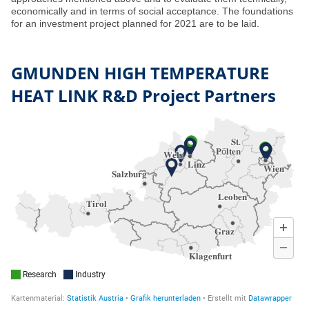
economically and in terms of social acceptance. The foundations
for an investment project planned for 2021 are to be laid.