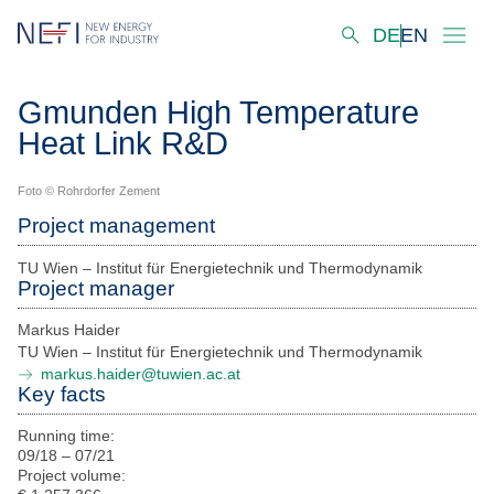
DE
EN
Startseite
Gmunden High Temperature
Heat Link R&D
About us
Our Activities
Foto © Rohrdorfer Zement
Project management
Innovation Hubs
TU Wien – Institut für Energietechnik und Thermodynamik
Decarbonisation Scenarios
Project manager
Markus Haider
Solutions
TU Wien – Institut für Energietechnik und Thermodynamik
markus.haider@tuwien.ac.at
Projects
Key facts
Our Laboratories & Services
Running time:
09/18 – 07/21
Virtual Industry Lab
Project volume: