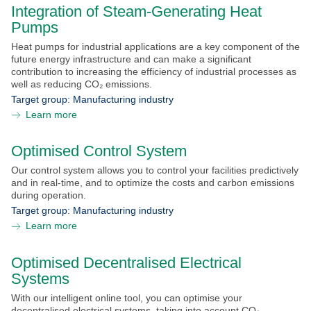
Integration of Steam-Generating Heat
Pumps
Heat pumps for industrial applications are a key component of the
future energy infrastructure and can make a significant
contribution to increasing the efficiency of industrial processes as
well as reducing CO₂ emissions.
Target group:
Manufacturing industry
Learn more
Optimised Control System
Our control system allows you to control your facilities predictively
and in real-time, and to optimize the costs and carbon emissions
during operation.
Target group:
Manufacturing industry
Learn more
Optimised Decentralised Electrical
Systems
With our intelligent online tool, you can optimise your
decentralised electrical systems, taking into account CO₂