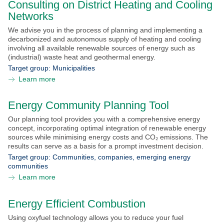
Consulting on District Heating and Cooling
Submit with NEFI
Networks
We advise you in the process of planning and implementing a
NEFI Conference 2026
decarbonized and autonomous supply of heating and cooling
involving all available renewable sources of energy such as
News
(industrial) waste heat and geothermal energy.
Target group:
Municipalities
Events
Learn more
Downloads
Energy Community Planning Tool
Our planning tool provides you with a comprehensive energy
Contact
concept, incorporating optimal integration of renewable energy
sources while minimising energy costs and CO₂ emissions. The
results can serve as a basis for a prompt investment decision.
Target group:
Communities, companies, emerging energy
communities
Learn more
Energy Efficient Combustion
Using oxyfuel technology allows you to reduce your fuel