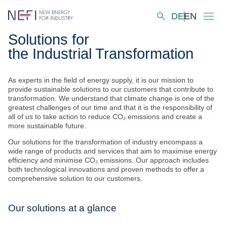
DE
EN
Solutions for
Startseite
the Industrial Transformation
About us
As experts in the field of energy supply, it is our mission to
Our Activities
provide sustainable solutions to our customers that contribute to
transformation. We understand that climate change is one of the
Innovation Hubs
greatest challenges of our time and that it is the responsibility of
all of us to take action to reduce CO₂ emissions and create a
more sustainable future.
Decarbonisation Scenarios
Our solutions for the transformation of industry encompass a
wide range of products and services that aim to maximise energy
Solutions
efficiency and minimise CO₂ emissions. Our approach includes
both technological innovations and proven methods to offer a
Projects
comprehensive solution to our customers.
Our Laboratories & Services
Our solutions at a glance
Virtual Industry Lab