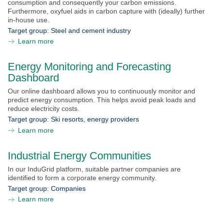
consumption and consequently your carbon emissions.
Furthermore, oxyfuel aids in carbon capture with (ideally) further
in-house use.
Target group:
Steel and cement industry
Learn more
Energy Monitoring and Forecasting
Dashboard
Stay
Our online dashboard allows you to continuously monitor and
informed?
predict energy consumption. This helps avoid peak loads and
reduce electricity costs.
Sign up for the NEFI newsletter and regularly receive
Target group:
Ski resorts, energy providers
interesting and useful information about the NEFI
Learn more
innovation network.
SEARCH
SUBSCRIBE
Industrial Energy Communities
In our InduGrid platform, suitable partner companies are
identified to form a corporate energy community.
Target group:
Companies
Learn more