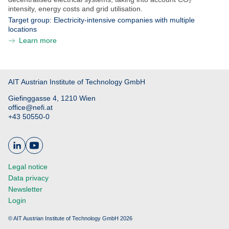
intensity, energy costs and grid utilisation.
Target group:
Electricity-intensive companies with multiple
locations
Learn more
AIT Austrian Institute of Technology GmbH
Giefinggasse 4, 1210 Wien
office@nefi.at
+43 50550-0
Legal notice
Data privacy
Newsletter
Login
© AIT Austrian Institute of Technology GmbH 2026